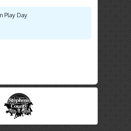
n Play Day