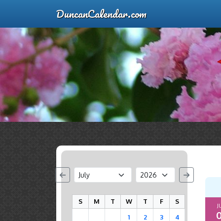
DuncanCalendar.com
S
M
T
W
T
F
S
J
0
1
2
3
4