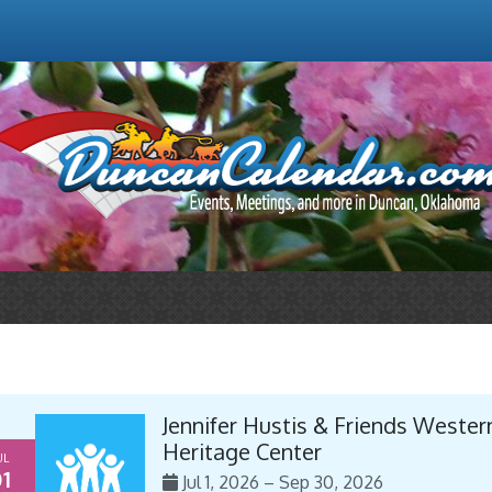
Jennifer Hustis & Friends Western
Heritage Center
UL
1
Jul 1, 2026 – Sep 30, 2026