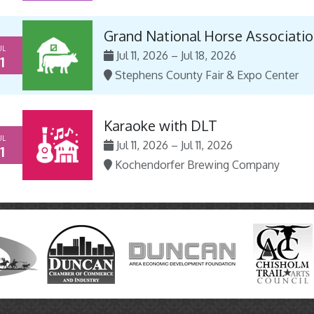
Grand National Horse Associatio
UL
Jul 11, 2026 – Jul 18, 2026
1
Stephens County Fair & Expo Center
Karaoke with DLT
UL
Jul 11, 2026 – Jul 11, 2026
1
Kochendorfer Brewing Company