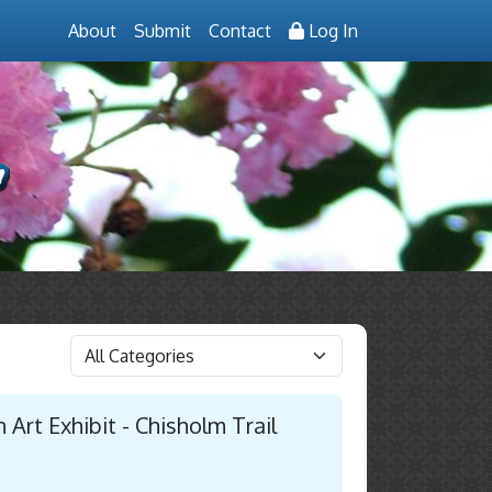
About
Submit
Contact
Log In
 Art Exhibit - Chisholm Trail