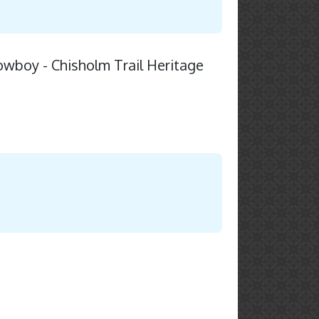
owboy - Chisholm Trail Heritage