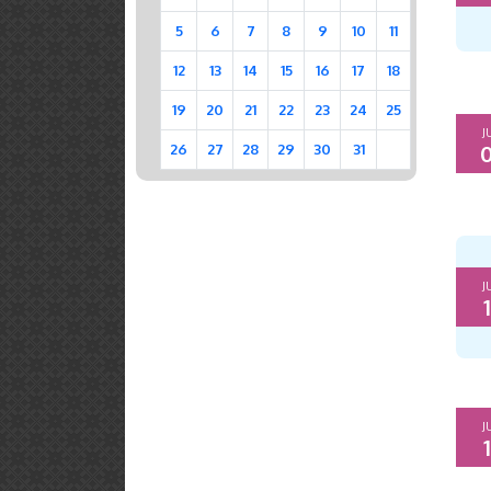
5
6
7
8
9
10
11
12
13
14
15
16
17
18
19
20
21
22
23
24
25
J
0
26
27
28
29
30
31
J
1
J
1