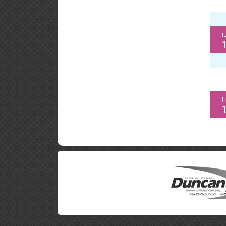
J
1
J
1