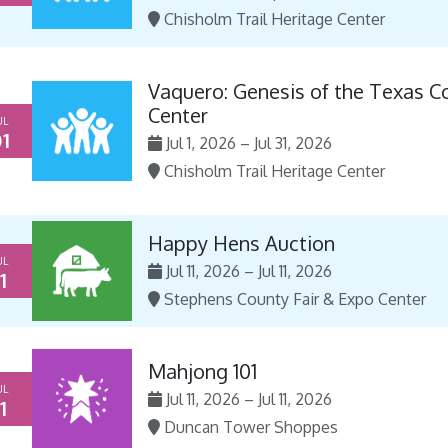
Chisholm Trail Heritage Center
Vaquero: Genesis of the Texas C
Center
UL
1
Jul 1, 2026 – Jul 31, 2026
Chisholm Trail Heritage Center
Happy Hens Auction
UL
Jul 11, 2026 – Jul 11, 2026
1
Stephens County Fair & Expo Center
Mahjong 101
UL
Jul 11, 2026 – Jul 11, 2026
1
Duncan Tower Shoppes