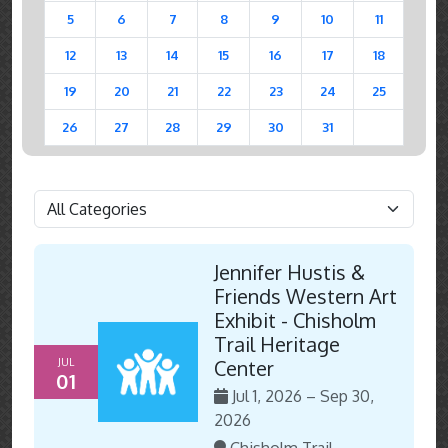
5
6
7
8
9
10
11
12
13
14
15
16
17
18
19
20
21
22
23
24
25
26
27
28
29
30
31
Jennifer Hustis &
Friends Western Art
Exhibit - Chisholm
Trail Heritage
JUL
Center
01
Jul 1, 2026 – Sep 30,
2026