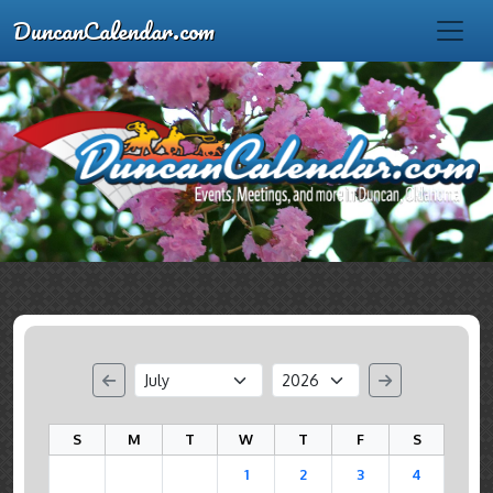
DuncanCalendar.com
S
M
T
W
T
F
S
1
2
3
4