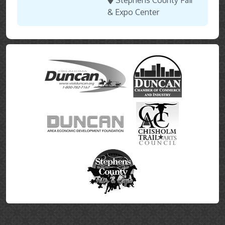
Stephens County Fair
& Expo Center