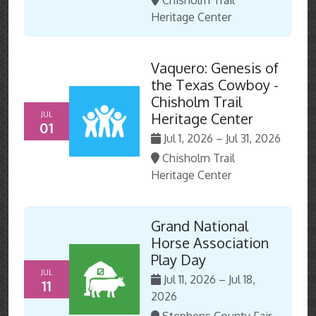
Chisholm Trail
Heritage Center
Vaquero: Genesis of
the Texas Cowboy -
Chisholm Trail
JUL
Heritage Center
01
Jul 1, 2026 – Jul 31, 2026
Chisholm Trail
Heritage Center
Grand National
Horse Association
Play Day
JUL
Jul 11, 2026 – Jul 18,
11
2026