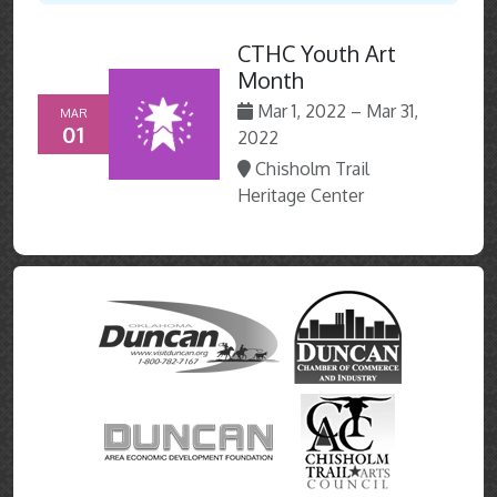
CTHC Youth Art
Month
Mar 1, 2022 – Mar 31,
MAR
01
2022
Chisholm Trail
Heritage Center