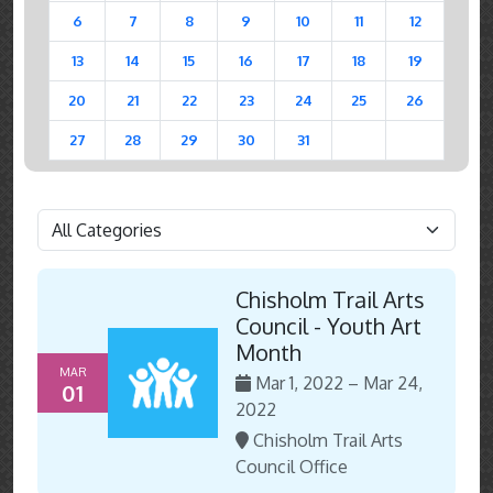
6
7
8
9
10
11
12
13
14
15
16
17
18
19
20
21
22
23
24
25
26
27
28
29
30
31
Chisholm Trail Arts
Council - Youth Art
Month
MAR
Mar 1, 2022 – Mar 24,
01
2022
Chisholm Trail Arts
Council Office