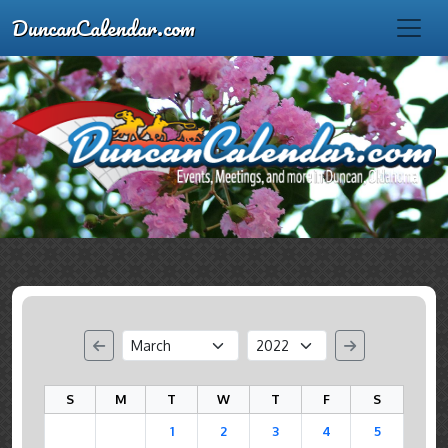
DuncanCalendar.com
S
M
T
W
T
F
S
1
2
3
4
5