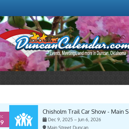
Chisholm Trail Car Show - Main 
EC
Dec 9, 2025 – Jun 6, 2026
9
Main Street Duncan