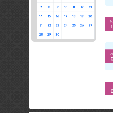
7
8
9
10
11
12
13
14
15
16
17
18
19
20
M
1
21
22
23
24
25
26
27
28
29
30
A
0
J
0