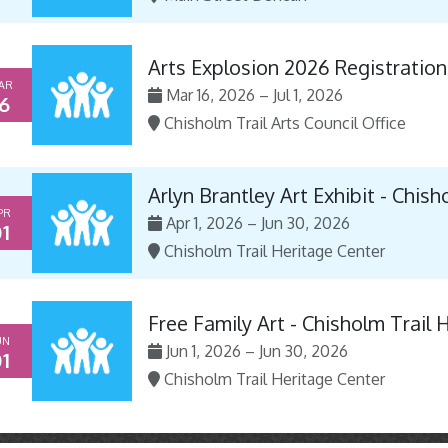
Arts Explosion 2026 Registration
AR
Mar 16, 2026 – Jul 1, 2026
6
Chisholm Trail Arts Council Office
Arlyn Brantley Art Exhibit - Chis
PR
Apr 1, 2026 – Jun 30, 2026
1
Chisholm Trail Heritage Center
Free Family Art - Chisholm Trail 
UN
Jun 1, 2026 – Jun 30, 2026
1
Chisholm Trail Heritage Center