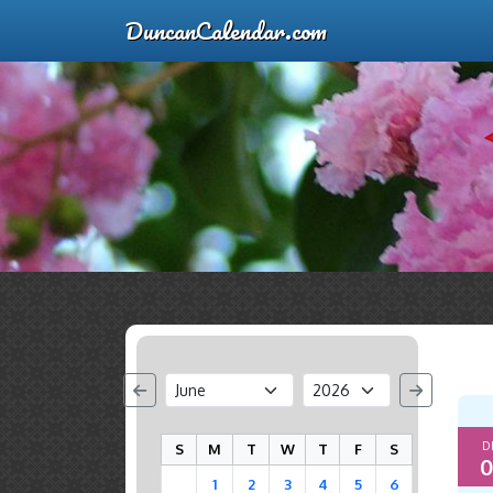
DuncanCalendar.com
D
S
M
T
W
T
F
S
0
1
2
3
4
5
6