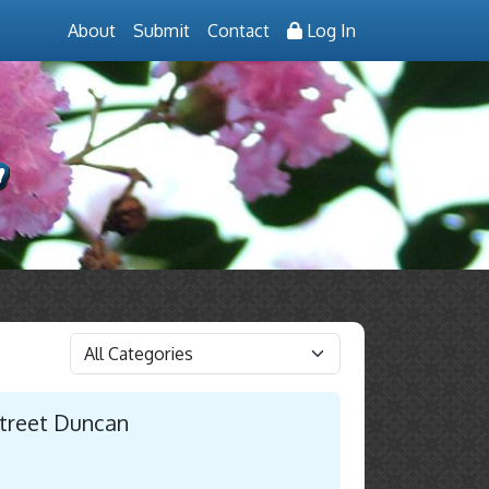
About
Submit
Contact
Log In
Street Duncan