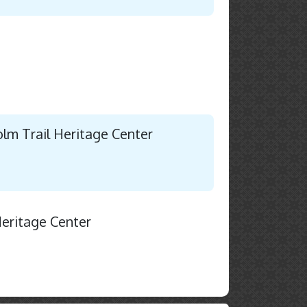
holm Trail Heritage Center
Heritage Center