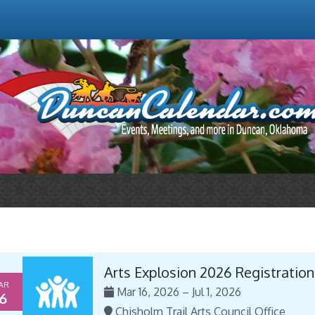
Arts Explosion 2026 Registration
AR
Mar 16, 2026 – Jul 1, 2026
6
Chisholm Trail Arts Council Office