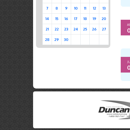
7
8
9
10
11
12
13
14
15
16
17
18
19
20
A
0
21
22
23
24
25
26
27
28
29
30
J
0