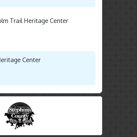
holm Trail Heritage Center
Heritage Center