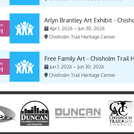
Arlyn Brantley Art Exhibit - Chis
PR
Apr 1, 2026 – Jun 30, 2026
1
Chisholm Trail Heritage Center
Free Family Art - Chisholm Trail 
UN
Jun 1, 2026 – Jun 30, 2026
1
Chisholm Trail Heritage Center