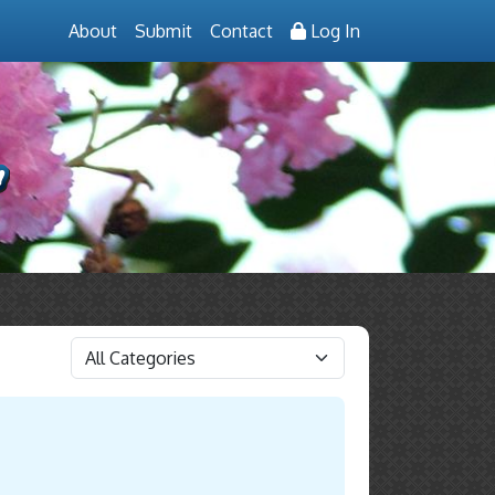
About
Submit
Contact
Log In