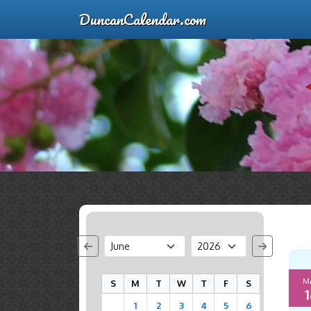
DuncanCalendar.com
M
S
M
T
W
T
F
S
1
1
2
3
4
5
6